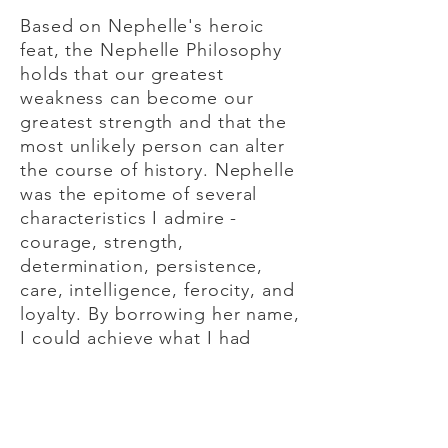
Based on Nephelle's heroic
feat, the Nephelle Philosophy
holds that our greatest
weakness can become our
greatest strength and that the
most unlikely person can alter
the course of history. Nephelle
was the epitome of several
characteristics I admire -
courage, strength,
determination, persistence,
care, intelligence, ferocity, and
loyalty. By borrowing her name,
I could achieve what I had
initially hoped when selecting a
practice name - a name that
stood out, told a story, and
communicated my values.