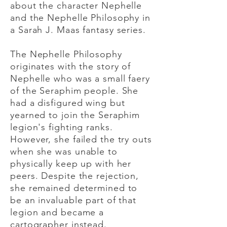
about the character Nephelle
and the Nephelle Philosophy in
a Sarah J. Maas fantasy series.
The Nephelle Philosophy
originates with the story of
Nephelle who was a small faery
of the Seraphim people. She
had a disfigured wing but
yearned to join the Seraphim
legion's fighting ranks.
However, she failed the try outs
when she was unable to
physically keep up with her
peers. Despite the rejection,
she remained determined to
be an invaluable part of that
legion and became a
cartographer instead.