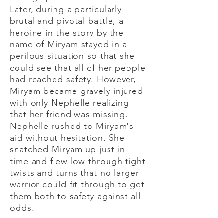
Later, during a particularly
brutal and pivotal battle, a
heroine in the story by the
name of Miryam stayed in a
perilous situation so that she
could see that all of her people
had reached safety. However,
Miryam became gravely injured
with only Nephelle realizing
that her friend was missing.
Nephelle rushed to Miryam's
aid without hesitation. She
snatched Miryam up just in
time and flew low through tight
twists and turns that no larger
warrior could fit through to get
them both to safety against all
odds.