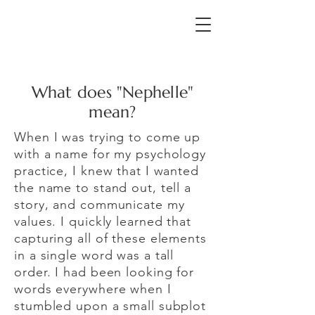
What does "Nephelle"
mean?
When I was trying to come up
with a name for my psychology
practice, I knew that I wanted
the name to stand out, tell a
story, and communicate my
values. I quickly learned that
capturing all of these elements
in a single word was a tall
order. I had been looking for
words everywhere when I
stumbled upon a small subplot