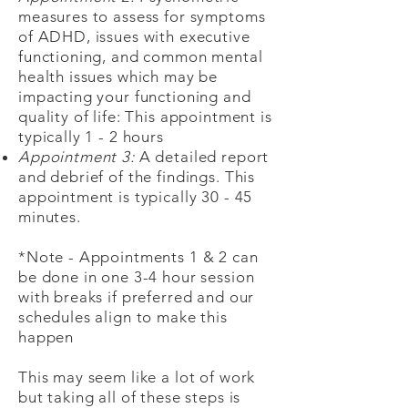
measures to assess for symptoms
of ADHD, issues with executive
functioning, and common mental
health issues which may be
impacting your functioning and
quality of life: This appointment is
typically 1 - 2 hours
Appointment 3:
A detailed report
and debrief of the findings. This
appointment is typically 30 - 45
minutes.
*Note - Appointments 1 & 2 can
be done in one 3-4 hour session
with breaks if preferred and our
schedules align to make this
happen
This may seem like a lot of work
but taking all of these steps is