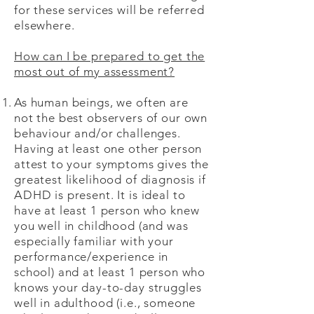
for these services will be referred
elsewhere.
How can I be prepared to get the
most out of my assessment?
As human beings, we often are
not the best observers of our own
behaviour and/or challenges.
Having at least one other person
attest to your symptoms gives the
greatest likelihood of diagnosis if
ADHD is present. It is ideal to
have at least 1 person who knew
you well in childhood (and was
especially familiar with your
performance/experience in
school) and at least 1 person who
knows your day-to-day struggles
well in adulthood (i.e., someone