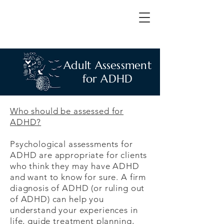
Adult Assessment
for ADHD
Who should be assessed for
ADHD?
Psychological assessments for
ADHD are appropriate for clients
who think they may have ADHD
and want to know for sure. A firm
diagnosis of ADHD (or ruling out
of ADHD) can help you
understand your experiences in
life, guide treatment planning,