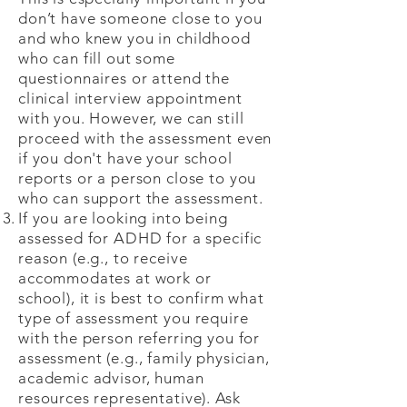
don’t have someone close to you
and who knew you in childhood
who can fill out some
questionnaires or attend the
clinical interview appointment
with you. However, we can still
proceed with the assessment even
if you don't have your school
reports or a person close to you
who can support the assessment.
If you are looking into being
assessed for ADHD for a specific
reason (e.g., to receive
accommodates at work or
school), it is best to confirm what
type of assessment you require
with the person referring you for
assessment (e.g., family physician,
academic advisor, human
resources representative). Ask