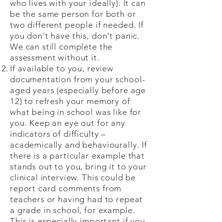
who lives with your ideally). It can
be the same person for both or
two different people if needed. If
you don't have this, don't panic.
We can still complete the
assessment without it.
If available to you, review
documentation from your school-
aged years (especially before age
12) to refresh your memory of
what being in school was like for
you. Keep an eye out for any
indicators of difficulty –
academically and behaviourally. If
there is a particular example that
stands out to you, bring it to your
clinical interview. This could be
report card comments from
teachers or having had to repeat
a grade in school, for example.
This is especially important if you