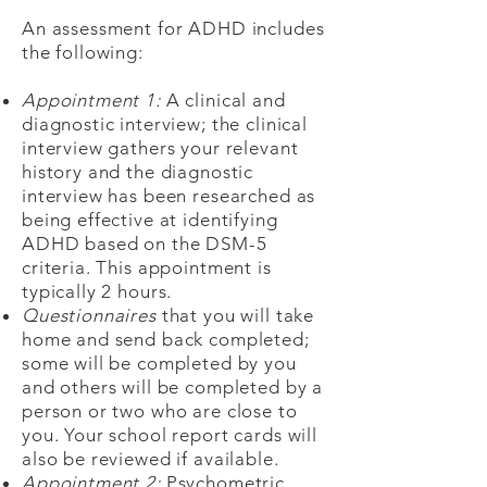
An assessment for ADHD includes
the following:
Appointment 1:
A clinical and
diagnostic interview; the clinical
interview gathers your relevant
history and the diagnostic
interview has been researched as
being effective at identifying
ADHD based on the DSM-5
criteria. This appointment is
typically 2 hours.
Questionnaires
that you will take
home and send back completed;
some will be completed by you
and others will be completed by a
person or two who are close to
you. Your school report cards will
also be reviewed if available.
Appointment 2:
Psychometric