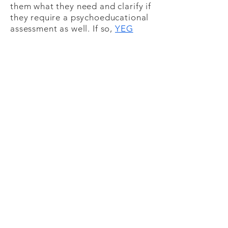
them what they need and clarify if
they require a psychoeducational
assessment as well. If so,
YEG
Psychology
other private
practices in the areas can offer
psychoeducational assessments
which include measures for
ADHD.
As some medical concerns can
cause ADHD-like symptoms (e.g.,
low blood sugar or issues with
blood sugar regulation), it is best
to speak with a physician to rule
out any of these possible issues
prior to receiving a psychological
assessment.
Costs:
As this is a thorough assessment
to provide you with the best