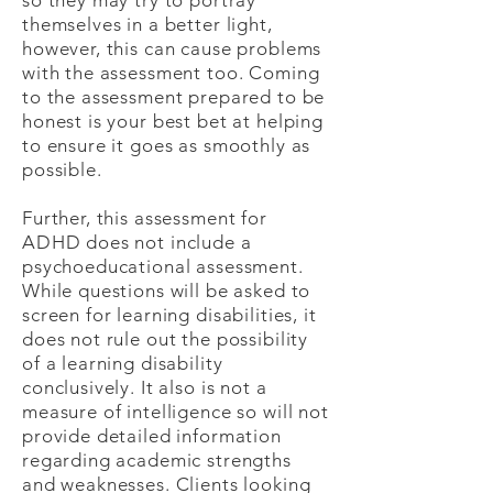
so they may try to portray
themselves in a better light,
however, this can cause problems
with the assessment too. Coming
to the assessment prepared to be
honest is your best bet at helping
to ensure it goes as smoothly as
possible.
Further, this assessment for
ADHD does not include a
psychoeducational assessment.
While questions will be asked to
screen for learning disabilities, it
does not rule out the possibility
of a learning disability
conclusively. It also is not a
measure of intelligence so will not
provide detailed information
regarding academic strengths
and weaknesses. Clients looking