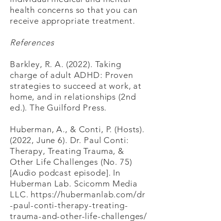
health concerns so that you can
receive appropriate treatment.
​References
Barkley, R. A. (2022). Taking
charge of adult ADHD: Proven
strategies to succeed at work, at
home, and in relationships (2nd
ed.). The Guilford Press.
Huberman, A., & Conti, P. (Hosts).
(2022, June 6). Dr. Paul Conti:
Therapy, Treating Trauma, &
Other Life Challenges (No. 75)
[Audio podcast episode]. In
Huberman Lab. Scicomm Media
LLC.
https://hubermanlab.com/dr
-paul-conti-therapy-treating-
trauma-and-other-life-challenges/