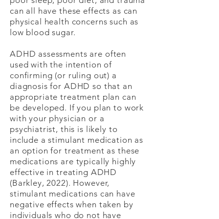
poor sleep, poor diet, and trauma
can all have these effects as can
physical health concerns such as
low blood sugar.
ADHD assessments are often
used with the intention of
confirming (or ruling out) a
diagnosis for ADHD so that an
appropriate treatment plan can
be developed. If you plan to work
with your physician or a
psychiatrist, this is likely to
include a stimulant medication as
an option for treatment as these
medications are typically highly
effective in treating ADHD
(Barkley, 2022). However,
stimulant medications can have
negative effects when taken by
individuals who do not have