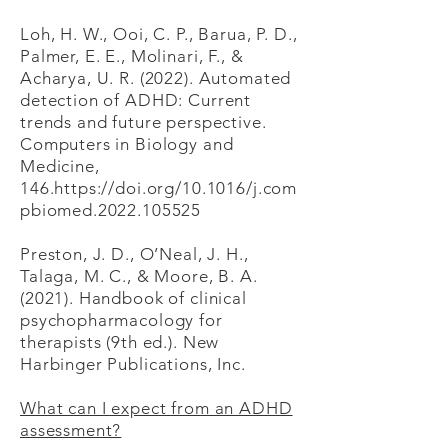
Loh, H. W., Ooi, C. P., Barua, P. D.,
Palmer, E. E., Molinari, F., &
Acharya, U. R. (2022). Automated
detection of ADHD: Current
trends and future perspective.
Computers in Biology and
Medicine,
146.https://doi.org/10.1016/j.com
pbiomed.2022.105525
Preston, J. D., O’Neal, J. H.,
Talaga, M. C., & Moore, B. A.
(2021). Handbook of clinical
psychopharmacology for
therapists (9th ed.). New
Harbinger Publications, Inc.
What can I expect from an ADHD
assessment?