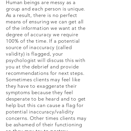
Human beings are messy as a
group and each person is unique.
As a result, there is no perfect
means of ensuring we can get all
of the information we want at the
degree of accuracy we require
100% of the time. If a potential
source of inaccuracy (called
validity) is flagged, your
psychologist will discuss this with
you at the debrief and provide
recommendations for next steps.
Sometimes clients may feel like
they have to exaggerate their
symptoms because they feel
desperate to be heard and to get
help but this can cause a flag for
potential inaccuracy/validity
concerns. Other times clients may
be ashamed of their functioning