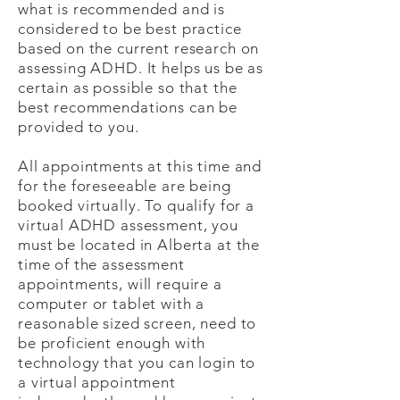
what is recommended and is
considered to be best practice
based on the current research on
assessing ADHD. It helps us be as
certain as possible so that the
best recommendations can be
provided to you.
All appointments at this time and
for the foreseeable are being
booked virtually. To qualify for a
virtual ADHD assessment, you
must be located in Alberta at the
time of the assessment
appointments, will require a
computer or tablet with a
reasonable sized screen, need to
be proficient enough with
technology that you can login to
a virtual appointment