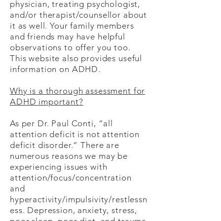
physician, treating psychologist,
and/or therapist/counsellor about
it as well. Your family members
and friends may have helpful
observations to offer you too. ​
This
website also provides useful
information on ADHD.
Why is a thorough assessment for
ADHD important?
As per Dr. Paul Conti, “all
attention deficit is not attention
deficit disorder.” There are
numerous reasons we may be
experiencing issues with
attention/focus/concentration
and
hyperactivity/impulsivity/restlessn
ess. Depression, anxiety, stress,