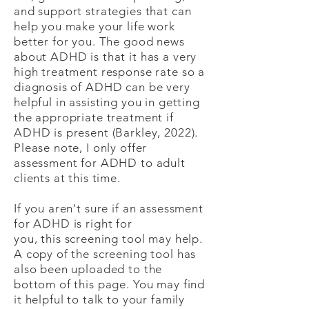
and support strategies that can
help you make your life work
better for you. The good news
about ADHD is that it has a very
high treatment response rate so a
diagnosis of ADHD can be very
helpful in assisting you in getting
the appropriate treatment if
ADHD is present (Barkley, 2022).
Please note, I only offer
assessment for ADHD to adult
clients at this time.
If you aren't sure if an assessment
for ADHD is right for
you,
this
screening tool may help.
A copy of the screening tool has
also been uploaded to the
bottom of this page. You may find
it helpful to talk to your family