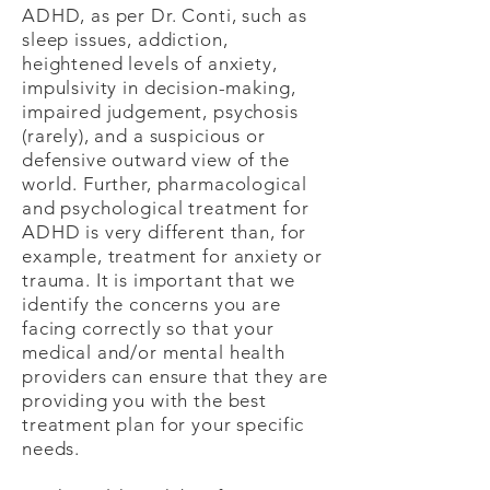
ADHD, as per Dr. Conti, such as
sleep issues, addiction,
heightened levels of anxiety,
impulsivity in decision-making,
impaired judgement, psychosis
(rarely), and a suspicious or
defensive outward view of the
world. Further, pharmacological
and psychological treatment for
ADHD is very different than, for
example, treatment for anxiety or
trauma. It is important that we
identify the concerns you are
facing correctly so that your
medical and/or mental health
providers can ensure that they are
providing you with the best
treatment plan for your specific
needs.