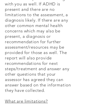
with you as well. If ADHD is
present and there are no
limitations to the assessment, a
diagnosis likely. If there are any
other common mental health
concerns which may also be
present, a diagnosis or
recommendation for further
assessment/resources may be
provided for those as well. The
report will also provide
recommendations for next
steps/treatment and answer any
other questions that your
assessor has agreed they can
answer based on the information
they have collected.
What are limitations?