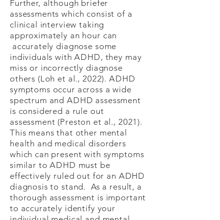
Further, although briefer
assessments which consist of a
clinical interview taking
approximately an hour can
accurately diagnose some
individuals with ADHD, they may
miss or incorrectly diagnose
others (Loh et al., 2022). ADHD
symptoms occur across a wide
spectrum and ADHD assessment
is considered a rule out
assessment (Preston et al., 2021).
This means that other mental
health and medical disorders
which can present with symptoms
similar to ADHD must be
effectively ruled out for an ADHD
diagnosis to stand. As a result, a
thorough assessment is important
to accurately identify your
individual medical and mental