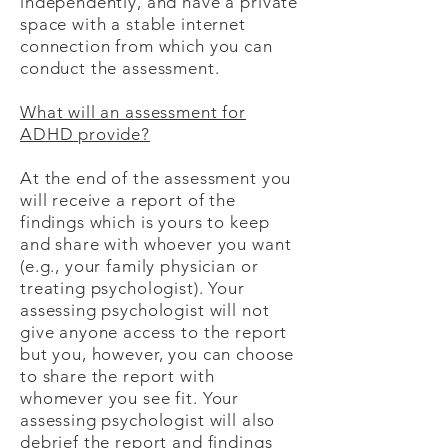
independently, and have a private
space with a stable internet
connection from which you can
conduct the assessment.
What will an assessment for
ADHD provide?
At the end of the assessment you
will receive a report of the
findings which is yours to keep
and share with whoever you want
(e.g., your family physician or
treating psychologist). Your
assessing psychologist will not
give anyone access to the report
but you, however, you can choose
to share the report with
whomever you see fit. Your
assessing psychologist will also
debrief the report and findings