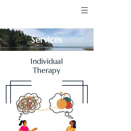
Services
Individual
Therapy