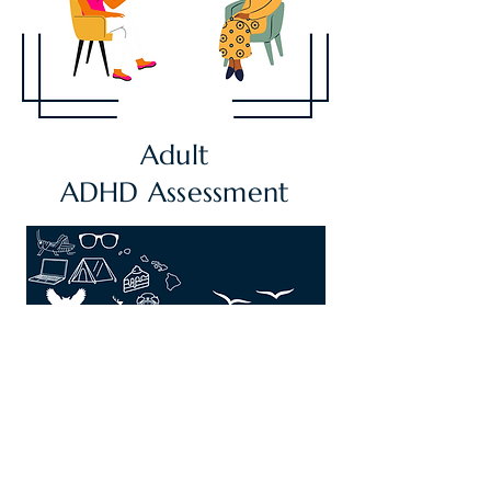
Adult
ADHD
Assessment